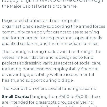
to apply for grants of £75,000 to £500,000 through
the Major Capital Grants programme.
Registered charities and not-for-profit
organisations directly supporting the armed forces
community can apply for grants to assist serving
and former armed forces personnel, operationally
qualified seafarers, and their immediate families.
The funding is being made available through the
Veterans’ Foundation and is designed to fund
projects addressing various aspects of social care,
including homelessness, employability, financial
disadvantage, disability, welfare issues, mental
health, and support during old age.
The Foundation offers several funding streams:
Small Grants:
Ranging from £500 to £5,000, these
are intended for grassroots groups delivering