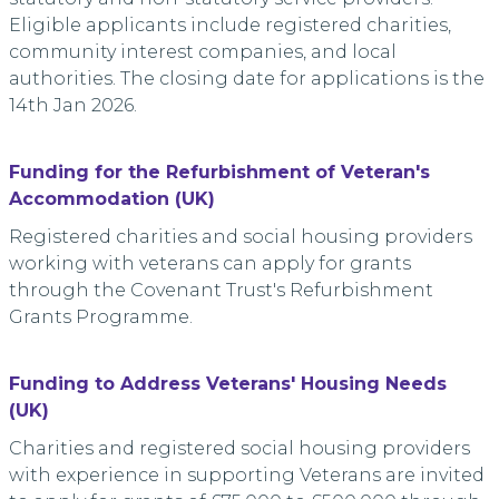
Eligible applicants include registered charities,
community interest companies, and local
authorities. The closing date for applications is the
14th Jan 2026.
Funding for the Refurbishment of Veteran's
Accommodation (UK)
Registered charities and social housing providers
working with veterans can apply for grants
through the Covenant Trust's Refurbishment
Grants Programme.
Funding to Address Veterans' Housing Needs
(UK)
Charities and registered social housing providers
with experience in supporting Veterans are invited