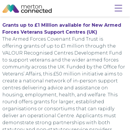
Grants
up to £1 Million available for New Armed
Forces Veterans Support Centres (UK)
The Armed Forces Covenant Fund Trust is
offering
grants
of up to £1 million through the
VALOUR Recognised Centres Development Fund
to support veterans and the wider armed forces
community across the UK. Funded by the Office for
Veterans’ Affairs, this £50 million initiative aims to
create a national network of in-person support
centres delivering advice and assistance on
housing, employment, health, and welfare. This
round offers
grants
for larger, established
organisations or consortiums that can rapidly
deliver an operational Centre. Applicants must
demonstrate strong partnerships with both
statutory and non-statutory service providers.