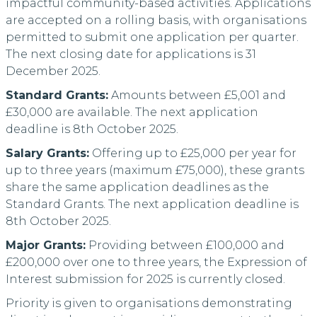
impactful community-based activities. Applications
are accepted on a rolling basis, with organisations
permitted to submit one application per quarter.
The next closing date for applications is 31
December 2025.
Standard Grants:
Amounts between £5,001 and
£30,000 are available. The next application
deadline is 8th October 2025.
Salary Grants:
Offering up to £25,000 per year for
up to three years (maximum £75,000), these grants
share the same application deadlines as the
Standard Grants. The next application deadline is
8th October 2025.
Major Grants:
Providing between £100,000 and
£200,000 over one to three years, the Expression of
Interest submission for 2025 is currently closed.
Priority is given to organisations demonstrating