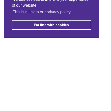
of our website.
This is a link to our privacy policy
I'm fine with cookies
© Merton Connected 2021. Merton Connected is the trading name of
MVSC, a Company Limited by Guarantee No. 4164949, registered in