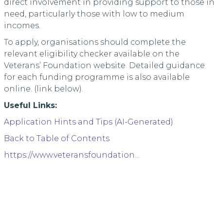
direct involvement in providing support to those in
need, particularly those with low to medium
incomes.
To apply, organisations should complete the
relevant eligibility checker available on the
Veterans’ Foundation website. Detailed guidance
for each funding programme is also available
online. (link below).
Useful Links:
Application Hints and Tips (AI-Generated)
Back to Table of Contents
https://www.veteransfoundation...