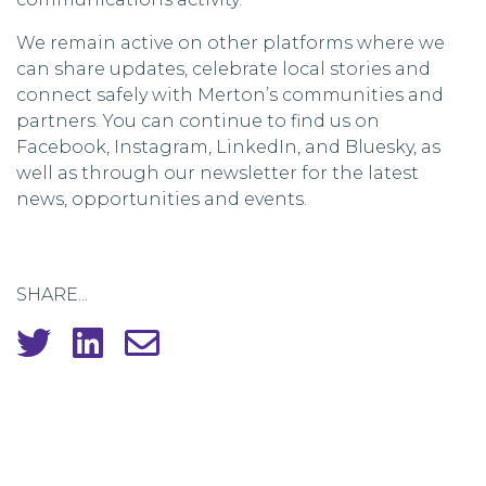
We remain active on other platforms where we
can share updates, celebrate local stories and
connect safely with Merton’s communities and
partners. You can continue to find us on
Facebook, Instagram, LinkedIn, and Bluesky, as
well as through our newsletter for the latest
news, opportunities and events.
SHARE...