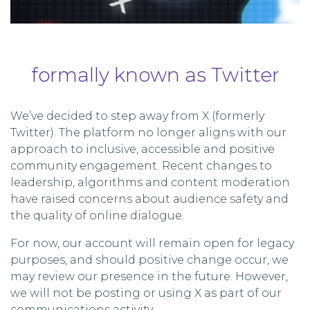
formally known as Twitter
We’ve decided to step away from X (formerly
Twitter). The platform no longer aligns with our
approach to inclusive, accessible and positive
community engagement. Recent changes to
leadership, algorithms and content moderation
have raised concerns about audience safety and
the quality of online dialogue.
For now, our account will remain open for legacy
purposes, and should positive change occur, we
may review our presence in the future. However,
we will not be posting or using X as part of our
communications activity.