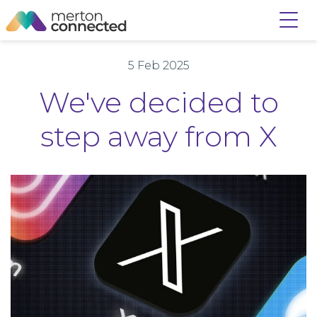
5 Feb 2025
We've decided to
step away from X