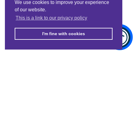
We use cookies to improve your experience
of our website.
This is a link to our privacy policy
I'm fine with cookies
© Merton Connected 2021. Merton Connected is the trading name of
MVSC, a Company Limited by Guarantee No. 4164949, registered in