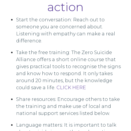
action
Start the conversation: Reach out to
someone you are concerned about.
Listening with empathy can make a real
difference.
Take the free training: The Zero Suicide
Alliance offers a short online course that
gives practical tools to recognise the signs
and know how to respond. It only takes
around 20 minutes, but the knowledge
could save a life.
CLICK HERE
Share resources: Encourage others to take
the training and make use of local and
national support services listed below.
Language matters: It is important to talk