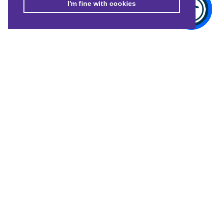
I'm fine with cookies
© Merton Connected 2021. Merton Connected is the trading name of
MVSC, a Company Limited by Guarantee No. 4164949, registered in
England and Wales.
Registered Charity No: 1085867.
CONTACT US