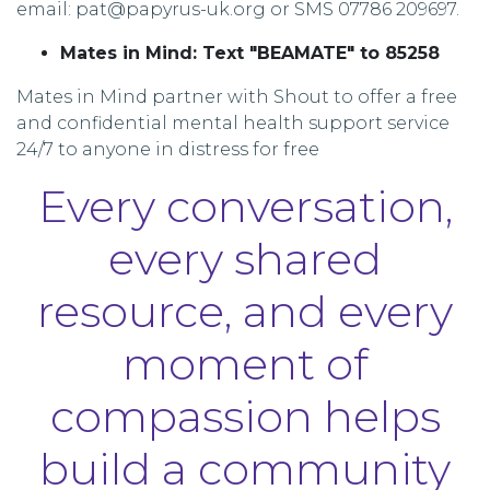
email: pat@papyrus-uk.org or SMS 07786 209697.
Mates in Mind: Text "BEAMATE" to 85258
Mates in Mind partner with Shout to offer a free
and confidential mental health support service
24/7 to anyone in distress for free
Every conversation,
every shared
resource, and every
moment of
compassion helps
build a community