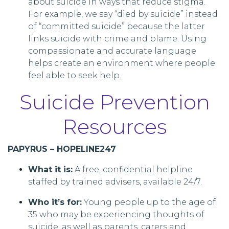
about suicide in ways that reduce stigma.
For example, we say “died by suicide” instead
of “committed suicide” because the latter
links suicide with crime and blame. Using
compassionate and accurate language
helps create an environment where people
feel able to seek help.
Suicide Prevention
Resources
PAPYRUS – HOPELINE247
What it is:
A free, confidential helpline
staffed by trained advisers, available 24/7.
Who it’s for:
Young people up to the age of
35 who may be experiencing thoughts of
suicide, as well as parents, carers and