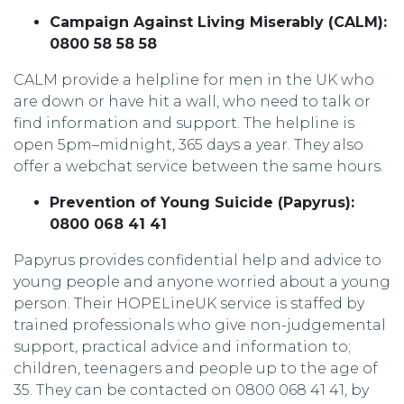
Campaign Against Living Miserably (CALM):
0800 58 58 58
CALM provide a helpline for men in the UK who
are down or have hit a wall, who need to talk or
find information and support. The helpline is
open 5pm–midnight, 365 days a year. They also
offer a webchat service between the same hours.
Prevention of Young Suicide (Papyrus):
0800 068 41 41
Papyrus provides confidential help and advice to
young people and anyone worried about a young
person. Their HOPELineUK service is staffed by
trained professionals who give non-judgemental
support, practical advice and information to;
children, teenagers and people up to the age of
35. They can be contacted on 0800 068 41 41, by