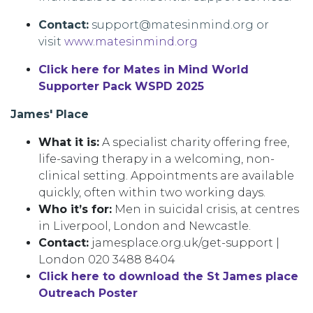
Contact:
support@matesinmind.org or
visit
www.matesinmind.org
Click here for Mates in Mind World
Supporter Pack WSPD 2025
James' Place
What it is:
A specialist charity offering free,
life-saving therapy in a welcoming, non-
clinical setting. Appointments are available
quickly, often within two working days.
Who it’s for:
Men in suicidal crisis, at centres
in Liverpool, London and Newcastle.
Contact:
jamesplace.org.uk/get-support |
London 020 3488 8404
Click here to download the St James place
Outreach Poster