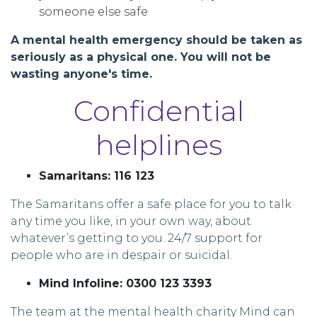
someone else safe
A mental health emergency should be taken as
seriously as a physical one. You will not be
wasting anyone's time.
Confidential
helplines
Samaritans: 116 123
The Samaritans offer a safe place for you to talk
any time you like, in your own way, about
whatever’s getting to you. 24/7 support for
people who are in despair or suicidal.
Mind Infoline: 0300 123 3393
The team at the mental health charity Mind can