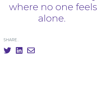
where no one feels
alone.
SHARE...