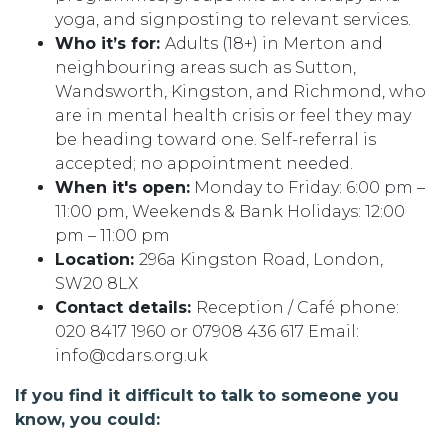
yoga, and signposting to relevant services.
Who it’s for:
Adults (18+) in Merton and
neighbouring areas such as Sutton,
Wandsworth, Kingston, and Richmond, who
are in mental health crisis or feel they may
be heading toward one. Self-referral is
accepted; no appointment needed.
When it's open:
Monday to Friday: 6:00 pm –
11:00 pm, Weekends & Bank Holidays: 12:00
pm – 11:00 pm
Location:
296a Kingston Road, London,
SW20 8LX
Contact details:
Reception / Café phone:
020 8417 1960 or 07908 436 617 Email:
info@cdars.org.uk
If you find it difficult to talk to someone you
know, you could: