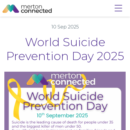
10 Sep 2025
World Suicide
Prevention Day 2025