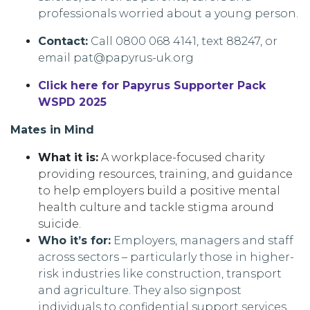
professionals worried about a young person.
Contact:
Call 0800 068 4141, text 88247, or
email pat@papyrus-uk.org
Click here for Papyrus Supporter Pack
WSPD 2025
Mates in Mind
What it is:
A workplace-focused charity
providing resources, training, and guidance
to help employers build a positive mental
health culture and tackle stigma around
suicide.
Who it’s for:
Employers, managers and staff
across sectors – particularly those in higher-
risk industries like construction, transport
and agriculture. They also signpost
individuals to confidential support services.