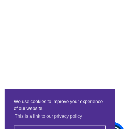
We use cookies to improve your experience
of our website.
This is a link to our privacy policy