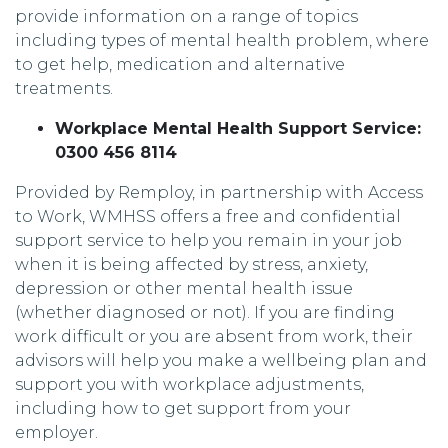
provide information on a range of topics
including types of mental health problem, where
to get help, medication and alternative
treatments.
Workplace Mental Health Support Service:
0300 456 8114
Provided by Remploy, in partnership with Access
to Work, WMHSS offers a free and confidential
support service to help you remain in your job
when it is being affected by stress, anxiety,
depression or other mental health issue
(whether diagnosed or not). If you are finding
work difficult or you are absent from work, their
advisors will help you make a wellbeing plan and
support you with workplace adjustments,
including how to get support from your
employer.