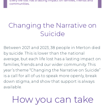
Changing the Narrative on
Suicide
Between 2021 and 2023, 38 people in Merton died
by suicide. This is lower than the national
average, but each life lost has a lasting impact on
families, friends and our wider community. This
year’s theme “Changing the Narrative on Suicide”
is a call for all of us to speak more openly, break
down stigma, and show that support is always
available.
How you can take