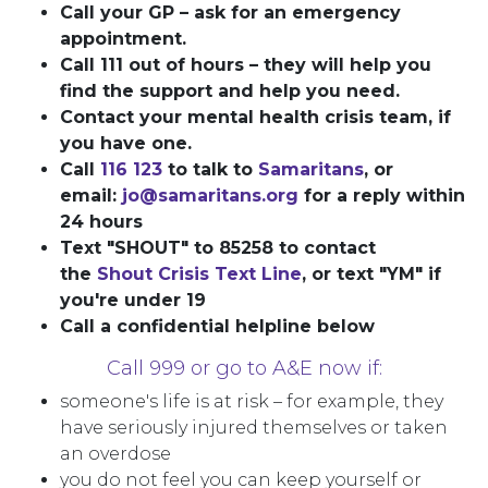
Call your GP – ask for an emergency
appointment.
Call 111 out of hours – they will help you
find the support and help you need.
Contact your mental health crisis team, if
you have one.
Call
116 123
to talk to
Samaritans
, or
email:
jo@samaritans.org
for a reply within
24 hours
Text "SHOUT" to 85258 to contact
the
Shout Crisis Text Line
, or text "YM" if
you're under 19
Call a confidential helpline below
Call 999 or go to A&E now if:
someone's life is at risk – for example, they
have seriously injured themselves or taken
an overdose
you do not feel you can keep yourself or