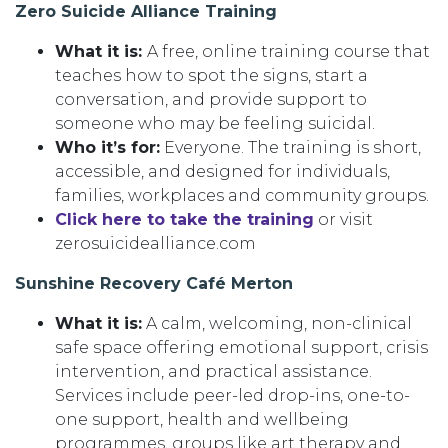
Zero Suicide Alliance Training
What it is:
A free, online training course that
teaches how to spot the signs, start a
conversation, and provide support to
someone who may be feeling suicidal.
Who it’s for:
Everyone. The training is short,
accessible, and designed for individuals,
families, workplaces and community groups.
Click here to take the training
or visit
zerosuicidealliance.com
Sunshine Recovery Café Merton
What it is:
A calm, welcoming, non-clinical
safe space offering emotional support, crisis
intervention, and practical assistance.
Services include peer-led drop-ins, one-to-
one support, health and wellbeing
programmes, groups like art therapy and