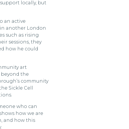
 support locally, but
so an active
d in another London
es such as rising
eir sessions, they
sed how he could
mmunity art
ty beyond the
borough’s community
the Sickle Cell
tions.
 someone who can
k shows how we are
, and how this
.