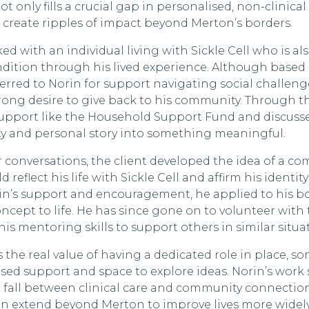
t only fills a crucial gap in personalised, non-clinical
o create ripples of impact beyond Merton’s borders.
ed with an individual living with Sickle Cell who is al
ndition through his lived experience. Although base
erred to Norin for support navigating social challeng
trong desire to give back to his community. Through th
support like the Household Support Fund and discus
ity and personal story into something meaningful.
conversations, the client developed the idea of a co
 reflect his life with Sickle Cell and affirm his identi
rin’s support and encouragement, he applied to his 
ncept to life. He has since gone on to volunteer with 
his mentoring skills to support others in similar situa
s the real value of having a dedicated role in place,
lised support and space to explore ideas. Norin’s wor
fall between clinical care and community connection
n extend beyond Merton to improve lives more widely