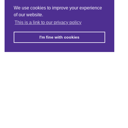
We use cookies to improve your experience
of our website.
This is a link to our privacy policy
I'm fine with cookies
© Merton Connected 2021. Merton Connected is the trading name 
Guarantee No. 4164949, registered in England and Wales.
Registered
CONTACT US