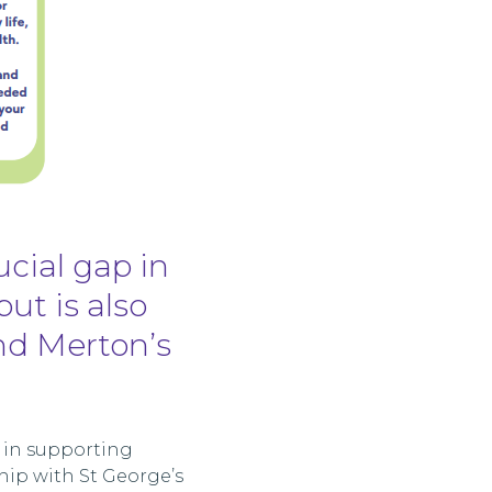
ucial gap in
but is also
nd Merton’s
e in supporting
hip with St George’s