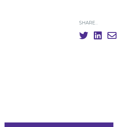
SHARE...