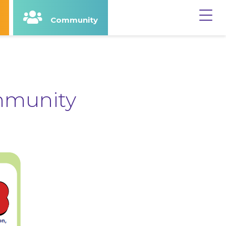
Community
y
Terms & Privacy
mmunity