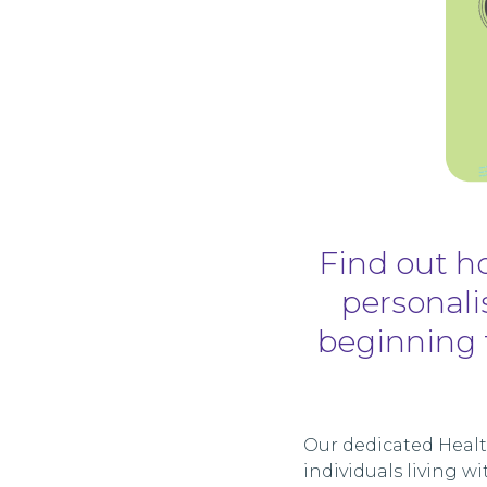
Find out ho
personalis
beginning 
Our dedicated Health
individuals living 