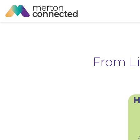
From L