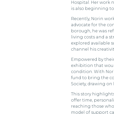
Hospital. Her work no
is also beginning t
Recently, Norin work
advocate for the co
borough, he was ref
living costs and a s
explored available 
channel his creativ
Empowered by their 
exhibition that would
condition. With No
fund to bring the co
Society, drawing on 
This story highlight
offer time, persona
reaching those who 
model of support ca