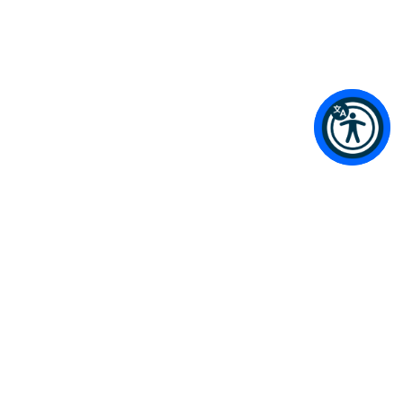
Terms & Conditions / Privacy Policy