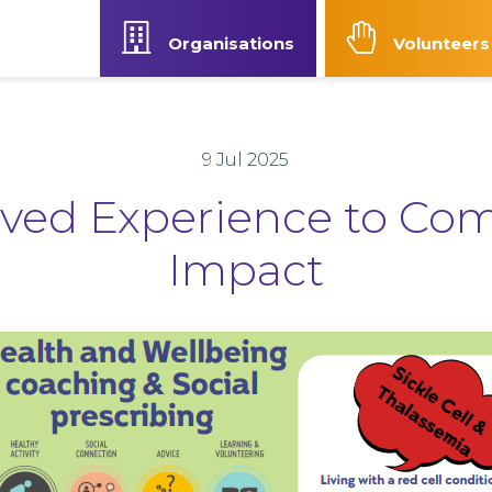
Organisations
Volunteers
Our Strategy
News
Contact Us
Accessibilit
9 Jul 2025
ived Experience to Co
Impact