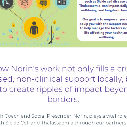
w Norin's work not only fills a cr
ed, non-clinical support locally, 
to create ripples of impact beyo
borders.
 Coach and Social Prescriber, Norin, plays a vital rol
with Sickle Cell and Thalassaemia through our partners