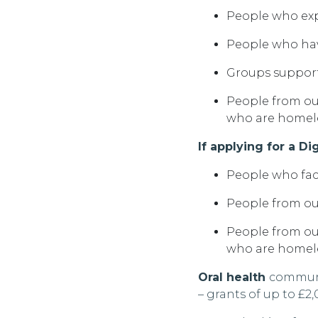
People who expe
People who hav
Groups support
People from ou
who are
homel
If applying for a Di
People who fac
People from ou
People from ou
who are homeles
Oral health
communi
–
grants of
up to £2,