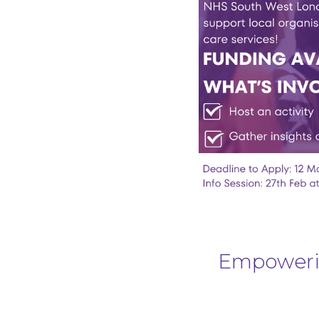
Empowerin