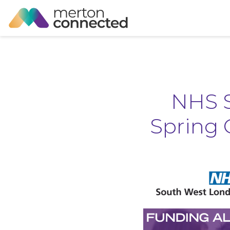
NHS S
Spring 