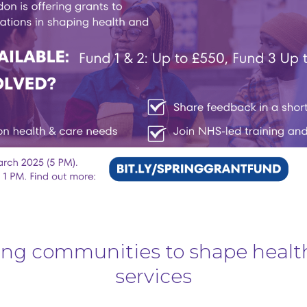
g communities to shape healt
services