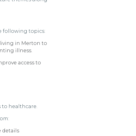
 following topics:
iving in
Merton
to
ting illness.
mprove access to
 to healthcare.
rom:
 details