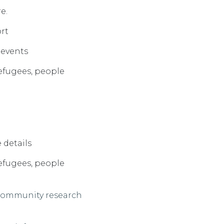
e.
ort
d events
efugees
, p
eople
 details
efugees, people
 community
research