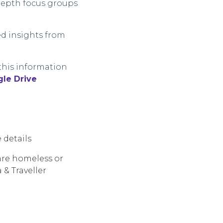
-depth focus groups
ed insights from
this information
le Drive
 details
are
homeless
or
 & Traveller