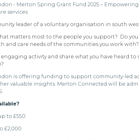
ndon
-
Merton Spring Grant Fund 2025 – Empowering
re services
unity leader of a voluntary
organisation
in
south wes
at matters most to the people you support
?
Do you
th and care needs of the communities you work with?
 engaging activity and share what you have heard to 
e?
don is offering funding to support community-led act
ther valuable insights. Merton Connected will be admi
S.
ailable?
up to £550
to £2,000