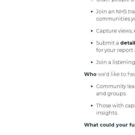
Join an NHS tr
communities y
Capture
views,
Submit a
detai
for your report
Join a listenin
Who
we’d
like to he
Community lead
and
groups.
Those with cap
insights.
What could your f