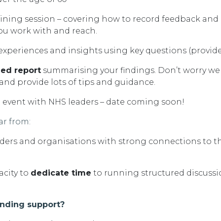
aining session – covering how to record feedback and
ou work with and reach
.
 experiences and
insights using key questions (provid
led report
summarising your findings.
D
on’t
worry we 
 and provide lots of tips and guidance.
g event with NHS leaders – date coming soon!
ar from:
ers and organisations with strong connections to 
acity
to
dedicate time
to running structured discuss
unding support?