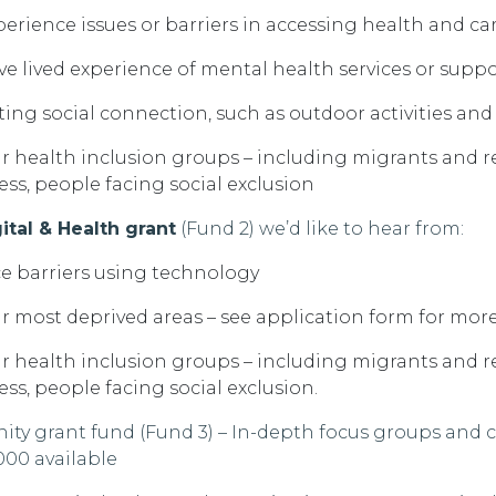
rience issues or barriers in accessing health and car
e lived experience of mental health services or supp
ing social connection, such as outdoor activities an
r health inclusion groups – including
migrants and r
ess
, people facing social exclusion
gital & Health grant
(Fund 2)
we’d
like to hear from:
e barriers
using technology
r most deprived areas
– see application form for more
r health inclusion groups – including
migrants and r
s, people facing social exclusion.
ty grant fund (Fund 3)
– In-depth focus groups and
000 available