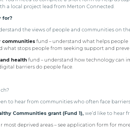
th a local project lead from
Merton Connected.
y for?
derstand the views of people and communities on the
hy communities
fund
–
understand what helps people l
nd what stops people from seeking support and preven
 and health
fund
–
understand
how technology can
i
igital barriers do people face
.
ach
?
keen to hear from communities who often face barriers
ealthy Communities grant (Fund 1),
we’d
like to hear f
r most deprived areas
– see application form for more