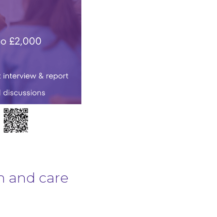
h and care