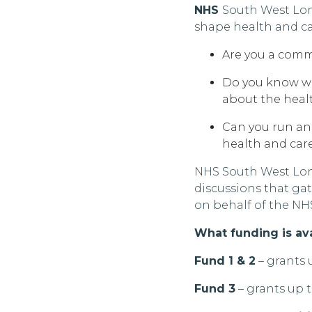
NHS
South West
Lo
shape health and ca
Are you a comm
Do you know wh
about the heal
Can you run an
health and car
NHS South West
Lon
discussions that ga
on behalf of the NH
What funding is av
Fund 1 & 2
– grants 
Fund 3
– grants up 