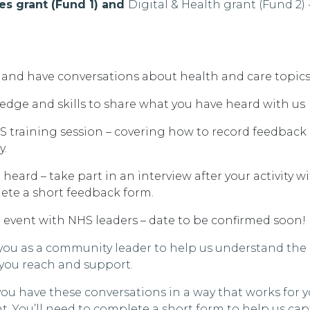
s grant (Fund 1) and
Digital & Health grant
(Fund 2)
y and have conversations about health and care topics
edge and skills to share what you have heard with us
S training session – covering how to record feedback
y.
heard – take part in an interview after your activity wi
ete a short feedback form.
g event with NHS leaders – date to be confirmed soon!
you as a community leader to help us understand the
 you reach and support.
you have these conversations in a way that works for 
ht.
You’ll
need to complete a short form to help us ca