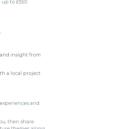
- up to £550
.
 and insight from
th a local project
 experiences and
you, then share
pture themes along