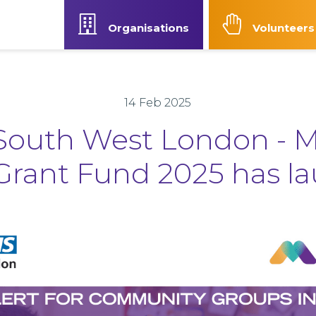
Organisations
Volunteers
Our Strategy
News
Contact Us
Accessibilit
14 Feb 2025
outh West London - 
Grant Fund 2025 has l