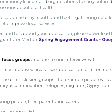
community leaders and organisations to carry out in
ussions about oral health.
d focus on healthy mouths and teeth, gathering detail
elp improve local services.
n and to support your application, please download 
 grants for
Merton
:
Spring Engagement Grants - Goog
d focus groups
and one-to-one interviews with:
ur most deprived
areas – see application form for more
r health inclusion groups –
for example
people
who 
orary accommodation, refugees,
migrants, Gypsy, Roma
young people
, their
parents
and carers
er the age of 60