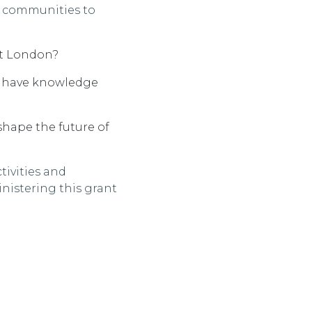
 communities to
t
London?
 have knowledge
shape the future of
ivities and
nistering this grant