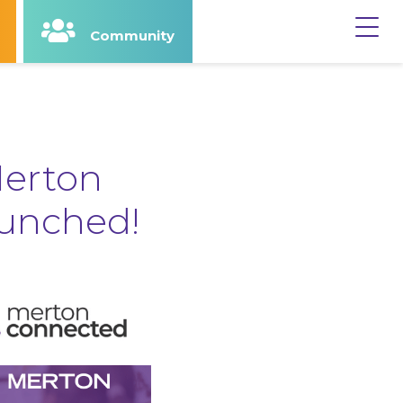
Community
y
Terms & Privacy
Merton
aunched!