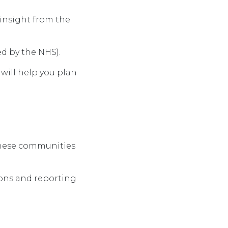
 insight from the
ed by the NHS).
will help you plan
these
communities
ions and reporting