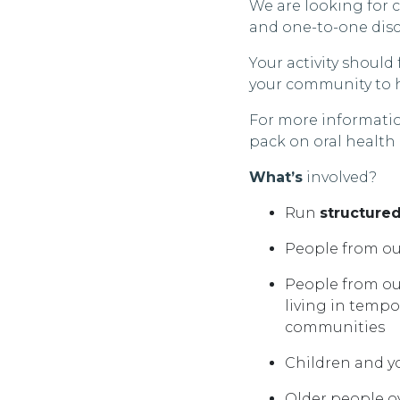
We are looking for 
and one-to-one disc
Your activity shoul
your community to h
For more informatio
pack on oral health
What’s
involved?
Run
structure
People from o
People from ou
living in temp
communities
Children and 
Older people ov