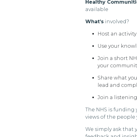
Healthy Communitie
available
What’s
involved?
Host an activit
Use your knowl
Join a short NH
your communit
Share what you 
lead and compl
Join a listenin
The NHS is funding 
views of the people
We simply ask that 
feedback and insig