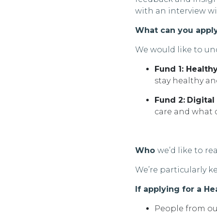
with an interview wi
What can you appl
We would like to un
Fund 1: Healt
stay healthy a
Fund 2:
Digital
care and what d
Who
we’d
like to re
We’re
particularly 
If applying for a H
People from ou